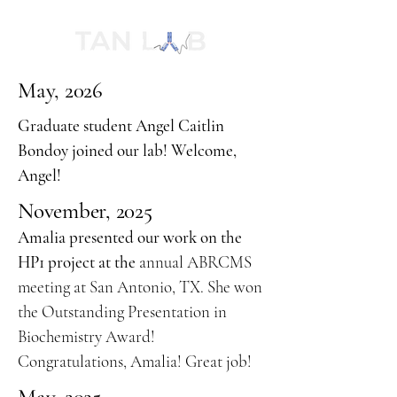
May, 2026
Graduate student Angel Caitlin
Bondoy joined our lab! Welcome,
Angel!
November, 2025
Amalia presented our work on the
HP1 project at the
annual ABRCMS
meeting at San Antonio, TX. She won
the Outstanding Presentation in
Biochemistry Award!
Congratulations, Amalia! Great job!