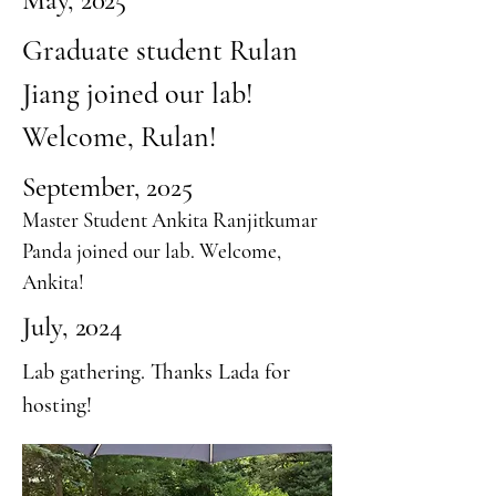
May, 2025
Graduate student Rulan
Jiang joined our lab!
Welcome, Rulan!
September, 2025
Master Student Ankita Ranjitkumar
Panda joined our lab. Welcome,
Ankita!
July, 2024
Lab gathering. Thanks Lada for
hosting!