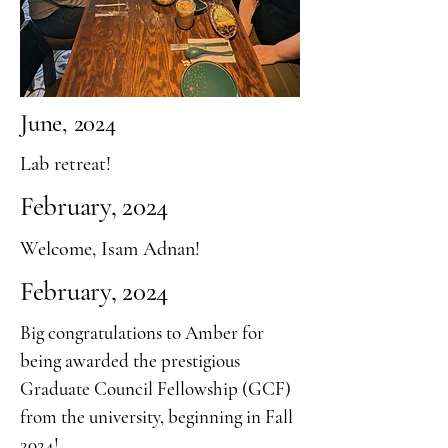
June, 2024
Lab retreat!
February, 2024
Welcome, Isam Adnan!
February, 2024
Big congratulations to Amber for
being awarded the prestigious
Graduate Council Fellowship (GCF)
from the university, beginning in Fall
2024!